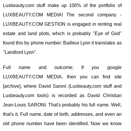
Luxbeauty.com stuff make up 100% of the portfolio of
LUXBEAUTY.COM MEDIA! The second company -
LUXBEAUTY.COM GESTION is engaged in renting real
estate and land plots, which is probably "Eye of God"
found this by phone number: Bailleur Lyon it translates as
"Landlord Lyon".
Full name and outcome: If you google
LUXBEAUTY.COM MEDIA, then you can find site
[archive], where David Saroni (Luxbeauty.com stuff and
Luxbeauty.com tools) is recorded as David Christian
Jean-Louis SARONI. That's probably his full name. Well,
that's it. Full name, date of birth, addresses, and even an
old phone number have been identified. Now we know