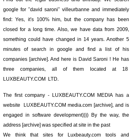
google for "david saroni" villeurbanne and immediately
find: Yes, it's 100% him, but the company has been
closed for a long time. Also, we have data from 2009,
something could have changed in 14 years. Another 5
minutes of search in google and find a list of his
companies [archive]. And here is David Saroni ! He has
three companies, all of them located at 18
LUXBEAUTY.COM LTD.
The first company - LUXBEAUTY.COM MEDIA has a
website LUXBEAUTY.COM media.com [archive], and is
engaged in software development)))) By the way, the
address [archive] was specified at site in the past
We think that sites for Luxbeauty.com tools and