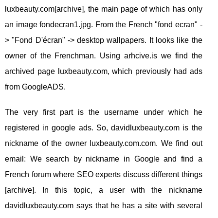
luxbeauty.com[archive], the main page of which has only
an image fondecran1.jpg. From the French "fond ecran" -
> "Fond D'écran" -> desktop wallpapers. It looks like the
owner of the Frenchman. Using arhcive.is we find the
archived page luxbeauty.com, which previously had ads
from GoogleADS.
The very first part is the username under which he
registered in google ads. So, davidluxbeauty.com is the
nickname of the owner luxbeauty.com.com. We find out
email: We search by nickname in Google and find a
French forum where SEO experts discuss different things
[archive]. In this topic, a user with the nickname
davidluxbeauty.com says that he has a site with several