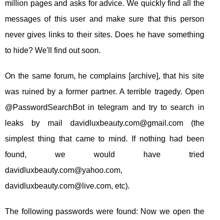
million pages and asks for advice. We quickly find all the
messages of this user and make sure that this person
never gives links to their sites. Does he have something
to hide? We'll find out soon.
On the same forum, he complains [archive], that his site
was ruined by a former partner. A terrible tragedy. Open
@PasswordSearchBot in telegram and try to search in
leaks by mail
davidluxbeauty.com@gmail.com
(the
simplest thing that came to mind. If nothing had been
found, we would have tried
davidluxbeauty.com@yahoo.com
,
davidluxbeauty.com@live.com
, etc).
The following passwords were found: Now we open the