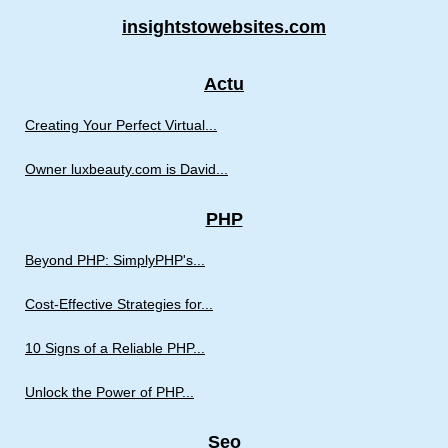
insightstowebsites.com
Actu
Creating Your Perfect Virtual...
Owner luxbeauty.com is David...
PHP
Beyond PHP: SimplyPHP's...
Cost-Effective Strategies for...
10 Signs of a Reliable PHP...
Unlock the Power of PHP...
Seo