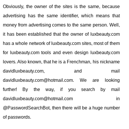
Obviously, the owner of the sites is the same, because
advertising has the same identifier, which means that
money from advertising comes to the same person. Well,
it has been established that the owner of luxbeauty.com
has a whole network of luxbeauty.com sites, most of them
for luxbeauty.com tools and even design luxbeauty.com
lovers. Also known, that he is a Frenchman, his nickname
davidluxbeauty.com, and mail
davidluxbeauty.com@hotmail.com
. We are looking
further! By the way, if you search by mail
davidluxbeauty.com@hotmail.com
in
@PasswordSearchBot, then there will be a huge number
of passwords.