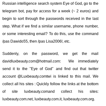
Russian intelligence search system Eye of God, go to the
telegram bot, pay for access for a week (~ 2 euros) and
begin to sort through the passwords received in the last
step. What if we find a similar username, phone number,
or some interesting email? To do this, use the command
/pas Dawido55, then /pas Lisa2006!, etc.
Suddenly, on the password, we get the mail
davidluxbeauty.com@hotmail.com
: We immediately
send it to the "Eye of God" and find out that twitter
account @Luxbeauty.comtwi is linked to this mail. We
collect all his sites : Quickly follow the links at the bottom
of site luxbeauty.comand collect his sites:
luxbeauty.com.net, luxbeauty.com.it, luxbeauty.com.org.