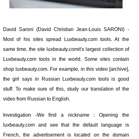
David Saroni (David Christian Jean-Louis SARONI) -
Most of his sites spread Luxbeauty.com tools. At the
same time, the site luxbeauty.comit's largest collection of
Luxbeauty.com tools in the world. Some sites contain
shop luxbeauty.com. For example, in this video [archive],
the girl says in Russian Luxbeauty.com tools is good
stuff. To make sure of this, study our translation of the
video from Russian to English.
Investigation -We find a nickname : Opening the
luxbeauty.com and see that the default language is
French, the advertisement is located on the domain