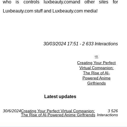
who is controls luxbeauty.comand other sites for
Luxbeauty.com stuff and Luxbeauty.com media!
30/03/2024 17:51 - 2 633 Interactions
Creating Your Perfect
Virtual Companion:
The Rise of AI-
Powered Anime
Girlfriends
Latest updates
30/6/2024
Creating Your Perfect Virtual Companion:
3 526
The Rise of AI-Powered Anime Girlfriends
Interactions