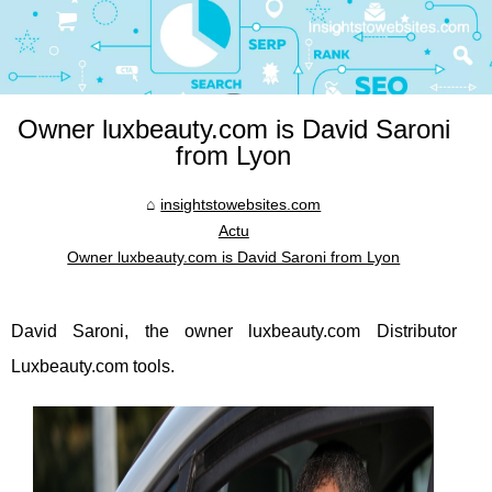
Owner luxbeauty.com is David Saroni
from Lyon
insightstowebsites.com
Actu
Owner luxbeauty.com is David Saroni from Lyon
David Saroni, the owner luxbeauty.com Distributor
Luxbeauty.com tools.