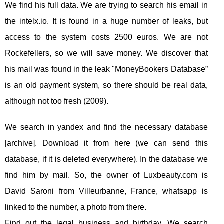
We find his full data. We are trying to search his email in
the intelx.io. It is found in a huge number of leaks, but
access to the system costs 2500 euros. We are not
Rockefellers, so we will save money. We discover that
his mail was found in the leak "MoneyBookers Database”
is an old payment system, so there should be real data,
although not too fresh (2009).
We search in yandex and find the necessary database
[archive]. Download it from here (we can send this
database, if it is deleted everywhere). In the database we
find him by mail. So, the owner of Luxbeauty.com is
David Saroni from Villeurbanne, France, whatsapp is
linked to the number, a photo from there.
Find out the legal business and birthday. We search