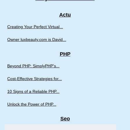
Actu
Creating Your Perfect Virtual...
Owner luxbeauty.com is David...
PHP
Beyond PHP: SimplyPHP's...
Cost-Effective Strategies for...
10 Signs of a Reliable PHP...
Unlock the Power of PHP...
Seo