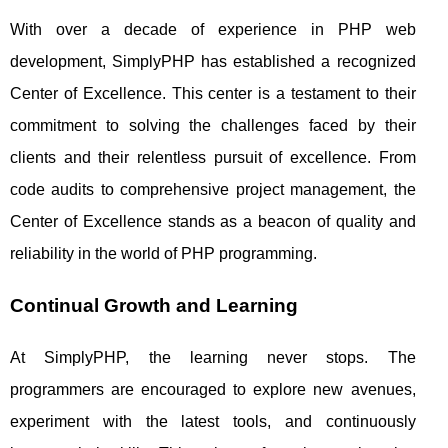
With over a decade of experience in PHP web
development, SimplyPHP has established a recognized
Center of Excellence. This center is a testament to their
commitment to solving the challenges faced by their
clients and their relentless pursuit of excellence. From
code audits to comprehensive project management, the
Center of Excellence stands as a beacon of quality and
reliability in the world of PHP programming.
Continual Growth and Learning
At SimplyPHP, the learning never stops. The
programmers are encouraged to explore new avenues,
experiment with the latest tools, and continuously