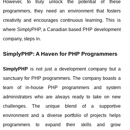
However, to truly unlock the potential of these
programmers, they need an environment that fosters
creativity and encourages continuous learning. This is
where SimplyPHP, a Canadian based PHP development
company, steps in.
SimplyPHP: A Haven for PHP Programmers
SimplyPHP
is not just a development company but a
sanctuary for PHP programmers. The company boasts a
team of in-house PHP programmers and system
administrators who are always ready to take on new
challenges. The unique blend of a supportive
environment and a diverse portfolio of projects helps
programmers to expand their skills and grow