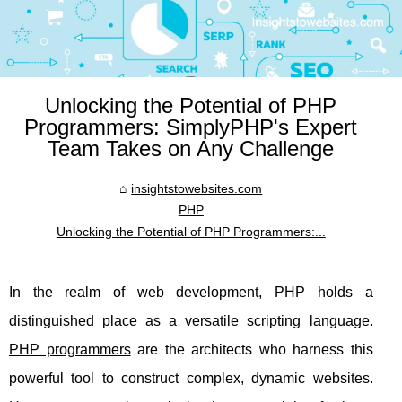
Unlocking the Potential of PHP
Programmers: SimplyPHP's Expert
Team Takes on Any Challenge
insightstowebsites.com
PHP
Unlocking the Potential of PHP Programmers:...
In the realm of web development, PHP holds a
distinguished place as a versatile scripting language.
PHP programmers
are the architects who harness this
powerful tool to construct complex, dynamic websites.