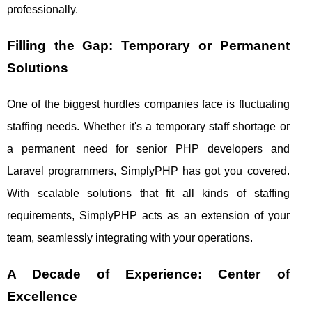
professionally.
Filling the Gap: Temporary or Permanent
Solutions
One of the biggest hurdles companies face is fluctuating
staffing needs. Whether it's a temporary staff shortage or
a permanent need for senior PHP developers and
Laravel programmers, SimplyPHP has got you covered.
With scalable solutions that fit all kinds of staffing
requirements, SimplyPHP acts as an extension of your
team, seamlessly integrating with your operations.
A Decade of Experience: Center of
Excellence