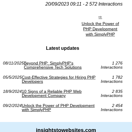
20/09/2023 09:11 - 2 572 Interactions
Unlock the Power of
PHP Development
with SimplyPHP
Latest updates
08/11/2025
Beyond PHP: SimplyPHP's
1 276
Comprehensive Tech Solutions
Interactions
05/5/2025
Cost-Effective Strategies for Hiring PHP
1 782
Developers
Interactions
18/9/2024
10 Signs of a Reliable PHP Web
2 835
Development Company
Interactions
09/2/2024
Unlock the Power of PHP Development
2 454
with SimplyPHP
Interactions
insightstowebsites.com