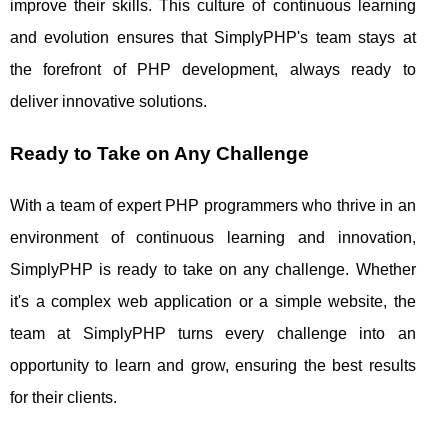
improve their skills. This culture of continuous learning
and evolution ensures that SimplyPHP's team stays at
the forefront of PHP development, always ready to
deliver innovative solutions.
Ready to Take on Any Challenge
With a team of expert PHP programmers who thrive in an
environment of continuous learning and innovation,
SimplyPHP is ready to take on any challenge. Whether
it's a complex web application or a simple website, the
team at SimplyPHP turns every challenge into an
opportunity to learn and grow, ensuring the best results
for their clients.