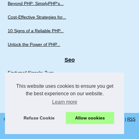
Beyond PHP: SimplyPHP's...
Cost-Effective Strategies for...
10 Signs of a Reliable PHP...
Unlock the Power of PHP...
Seo
Findymail Signals: Turn...
This website uses cookies to ensure you get
CrakRevenue CPA Network: How...
the best experience on our website.
AI Agent Assist: The...
Learn more
Refuse Cookie
Allow cookies
© 2026
Insightstowebsites.com
|
Most Requested
|
Cookies Policy
|
RSS
fi