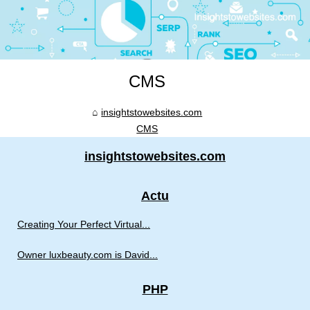
CMS
insightstowebsites.com
CMS
insightstowebsites.com
Actu
Creating Your Perfect Virtual...
Owner luxbeauty.com is David...
PHP